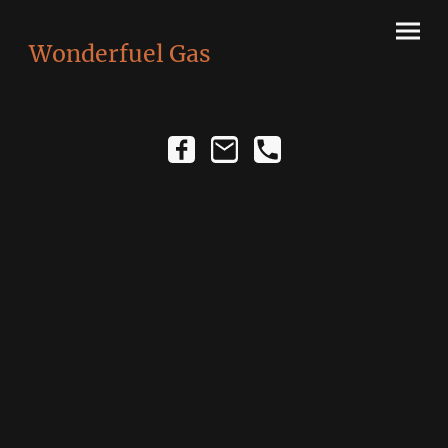
Wonderfuel Gas