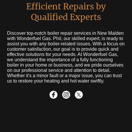
Efficient Repairs by
Qualified Experts
Discover top-notch boiler repair services in New Malden
with Wonderfuel Gas. Phil, our skilled expert, is ready to
assist you with any boiler-related issues. With a focus on
customer satisfaction, our goal is to provide quick and
effective solutions for your needs. At Wonderfuel Gas,
we understand the importance of a fully functioning
boiler in your home or business, and we pride ourselves
on our professional service and attention to detail.
Whether it's a minor fault or a major issue, you can trust
us to restore your heating and hot water swiftly.