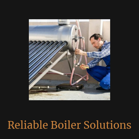
Reliable Boiler Solutions