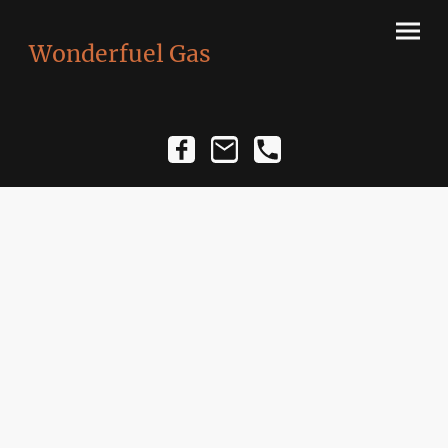
Wonderfuel Gas